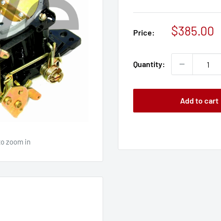
Sale
$385.00
Price:
price
Quantity:
Add to cart
to zoom in