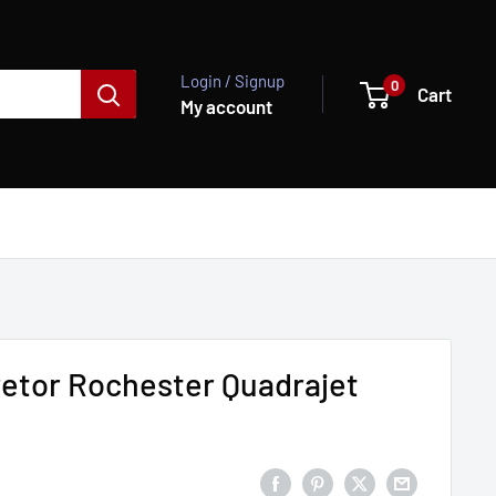
Login / Signup
0
Cart
My account
etor Rochester Quadrajet