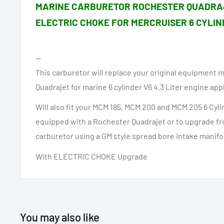
MARINE CARBURETOR ROCHESTER QUADRA
ELECTRIC CHOKE FOR MERCRUISER 6 CYLIN
--
This carburetor will replace your original equipment 
Quadrajet for marine 6 cylinder V6 4.3 Liter engine app
Will also fit your MCM 185, MCM 200 and MCM 205 6 Cyli
equipped with a Rochester Quadrajet or to upgrade fro
carburetor using a GM style spread bore intake manifo
With ELECTRIC CHOKE Upgrade
You may also like