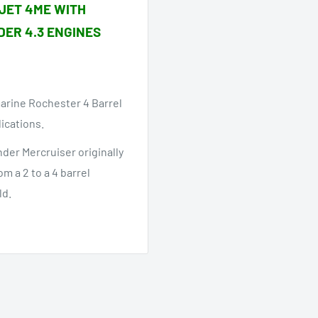
JET 4ME WITH
DER 4.3 ENGINES
marine Rochester 4 Barrel
lications.
nder Mercruiser originally
m a 2 to a 4 barrel
ld.