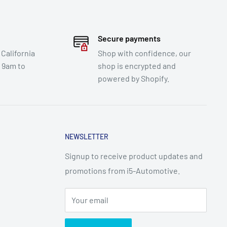
Secure payments
 California
Shop with confidence, our
e 9am to
shop is encrypted and
powered by Shopify.
NEWSLETTER
Signup to receive product updates and
promotions from i5-Automotive.
Your email