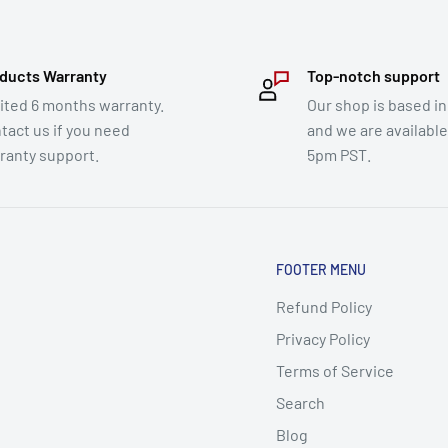
ducts Warranty
Top-notch support
ited 6 months warranty.
Our shop is based in
tact us if you need
and we are availabl
ranty support.
5pm PST.
FOOTER MENU
Refund Policy
Privacy Policy
Terms of Service
Search
Blog