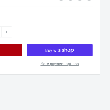
More payment options