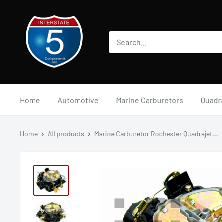
Skip
i5automotive
to
content
Home
Automotive
Marine Carburetors
Quadr
Home
All products
Marine Carburetor Rochester Quadrajet...