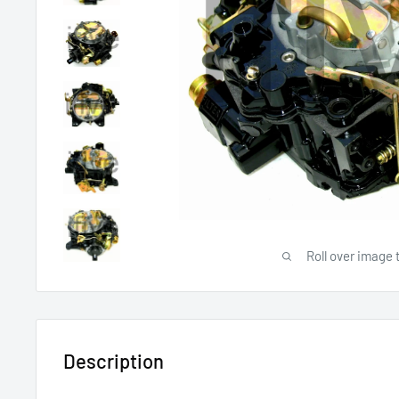
Roll over image 
Description