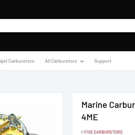
ajet Carburetors
All Carburetors
Support
Marine Carbur
4ME
I-FIVE CARBURETORS