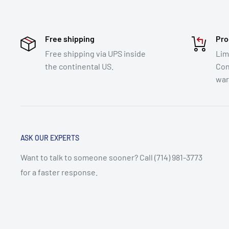
Free shipping
Pro
Free shipping via UPS inside
Lim
the continental US.
Con
war
ASK OUR EXPERTS
Want to talk to someone sooner? Call (714) 981-3773
for a faster response.